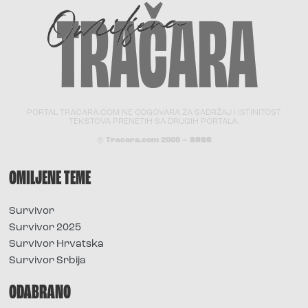
PORTAL TRACARA.COM NE ODGOVARA ZA SADRŽAJ I ISTINITOST
TEKSTOVA PRENETIH SA DRUGIH PORTALA.
© Tracara.com 2008 –
2026
OMILJENE TEME
Survivor
Survivor 2025
Survivor Hrvatska
Survivor Srbija
ODABRANO