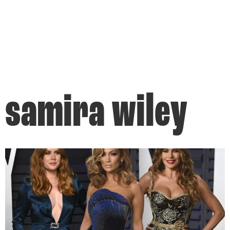
samira wiley