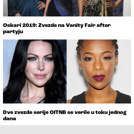
Oskari 2019: Zvezde na Vanity Fair after
partyju
Dve zvezde serije OITNB se verile u toku jednog
dana