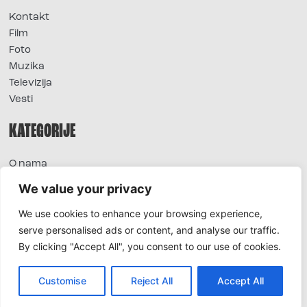
Kontakt
Film
Foto
Muzika
Televizija
Vesti
KATEGORIJE
O nama
Sve vesti
We value your privacy
Extra
We use cookies to enhance your browsing experience,
Foto
serve personalised ads or content, and analyse our traffic.
Moda
By clicking "Accept All", you consent to our use of cookies.
TV
Život
Horoskop
Customise
Reject All
Accept All